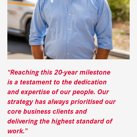
“Reaching this 20-year milestone
is a testament to the dedication
and expertise of our people. Our
strategy has always prioritised our
core business clients and
delivering the highest standard of
work.”