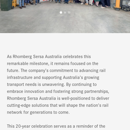
As Rhomberg Sersa Australia celebrates this
remarkable milestone, it remains focused on the
future. The company’s commitment to advancing rail
infrastructure and supporting Australia’s growing
transport needs is unwavering. By continuing to
embrace innovation and fostering strong partnerships,
Rhomberg Sersa Australia is well-positioned to deliver
cutting-edge solutions that will shape the nation’s rail
network for generations to come.
This 20-year celebration serves as a reminder of the