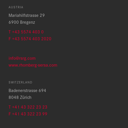
AUSTRIA
Mariahilfstrasse 29
6900 Bregenz
T +43 5574 403 0
F +43 5574 403 2020
info@rsrg.com
www.rhomberg-sersa.com
SWITZERLAND
Badenerstrasse 694
8048 Zürich
T +41 43 322 23 23
F +41 43 322 23 99