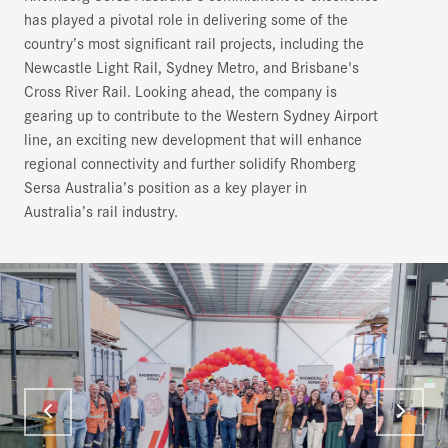
has played a pivotal role in delivering some of the
country’s most significant rail projects, including the
Newcastle Light Rail, Sydney Metro, and Brisbane's
Cross River Rail. Looking ahead, the company is
gearing up to contribute to the Western Sydney Airport
line, an exciting new development that will enhance
regional connectivity and further solidify Rhomberg
Sersa Australia’s position as a key player in
Australia’s rail industry.