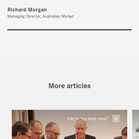
Richard Morgan
Managing Director, Australian Market
More articles
Add to “my keep track”