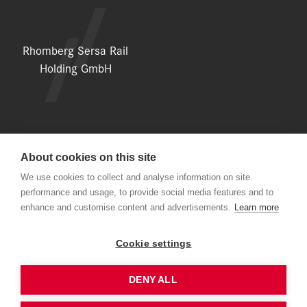
Rhomberg Sersa Rail
Holding GmbH
About cookies on this site
LEGAL NOTICE
We use cookies to collect and analyse information on site
performance and usage, to provide social media features and to
DATA PROTECTION DECLARATION
enhance and customise content and advertisements.
Learn more
NEWSLETTER
Cookie settings
DENY ALL