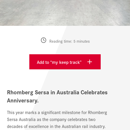
Reading time: 5 minutes
Add to “my keep track”
Rhomberg Sersa in Australia Celebrates
Anniversary.
This year marks a significant milestone for Rhomberg
Sersa Australia as the company celebrates two
decades of excellence in the Australian rail industry.