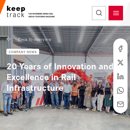
Back to overview
COMPANY NEWS
20 Years of Innovation and
Excellence in Rail
Infrastructure