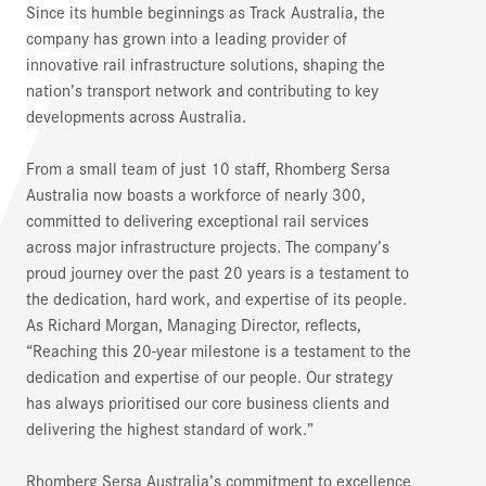
Since its humble beginnings as Track Australia, the
company has grown into a leading provider of
innovative rail infrastructure solutions, shaping the
nation’s transport network and contributing to key
developments across Australia.
From a small team of just 10 staff, Rhomberg Sersa
Australia now boasts a workforce of nearly 300,
committed to delivering exceptional rail services
across major infrastructure projects. The company’s
proud journey over the past 20 years is a testament to
the dedication, hard work, and expertise of its people.
As Richard Morgan, Managing Director, reflects,
“Reaching this 20-year milestone is a testament to the
dedication and expertise of our people. Our strategy
has always prioritised our core business clients and
delivering the highest standard of work.”
Rhomberg Sersa Australia’s commitment to excellence