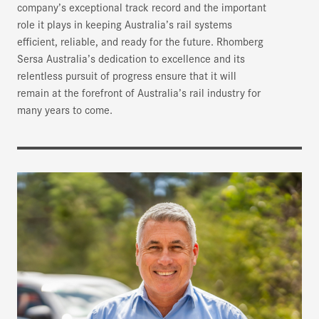
company’s exceptional track record and the important
role it plays in keeping Australia’s rail systems
efficient, reliable, and ready for the future. Rhomberg
Sersa Australia’s dedication to excellence and its
relentless pursuit of progress ensure that it will
remain at the forefront of Australia’s rail industry for
many years to come.