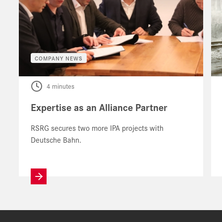
COMPANY NEWS
4 minutes
Expertise as an Alliance Partner
RSRG secures two more IPA projects with
Deutsche Bahn.