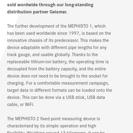
sold wordwide through our long-standing
distribution partner Geismar.
The further development of the MEPHISTO 1, which
has been used worldwide since 1997, is based on the
innovative chassis of its predecessor. This makes the
device adaptable with different pipe lengths for any
track gauge, and usable globally. Thanks to the
replaceable lithium-ion battery, the operating time is
decoupled from the battery capacity, and the entire
device does not need to be brought to the socket for
charging. For a comfortable measurement campaign,
target data in different formats can be loaded onto the
device. This can be done via a USB stick, USB data
cable, or WiFi.
The MEPHISTO 2 fixed point measuring device is
characterised by its simple operation and high
flexibility. Weighing around 13 kilograms, it can be