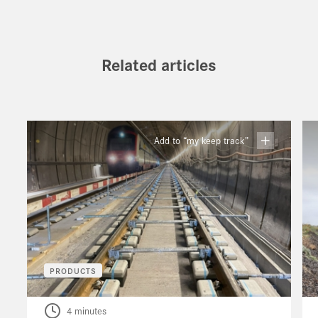
Related articles
Add to “my keep track”
PRODUCTS
4 minutes