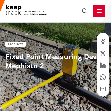
Back to overview
PRODUCTS
Fixed Point Measuring Device
Mephisto 2