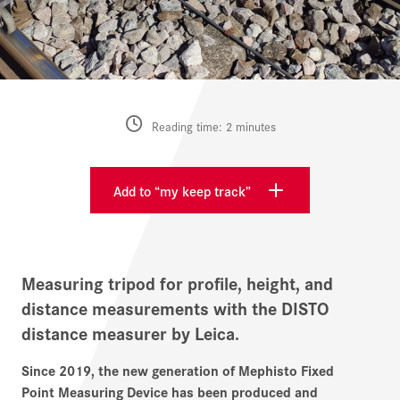
Reading time: 2 minutes
Add to “my keep track”
Measuring tripod for profile, height, and
distance measurements with the DISTO
distance measurer by Leica.
Since 2019, the new generation of Mephisto Fixed
Point Measuring Device has been produced and