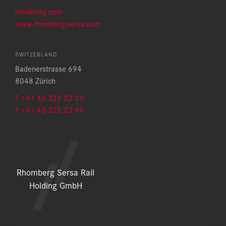
info@rsrg.com
www.rhomberg-sersa.com
SWITZERLAND
Badenerstrasse 694
8048 Zürich
T +41 43 322 23 23
F +41 43 322 23 99
Rhomberg Sersa Rail
Holding GmbH