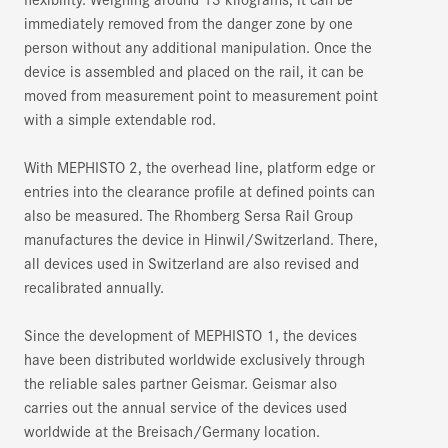
immediately removed from the danger zone by one
person without any additional manipulation. Once the
device is assembled and placed on the rail, it can be
moved from measurement point to measurement point
with a simple extendable rod.
With MEPHISTO 2, the overhead line, platform edge or
entries into the clearance profile at defined points can
also be measured. The Rhomberg Sersa Rail Group
manufactures the device in Hinwil/Switzerland. There,
all devices used in Switzerland are also revised and
recalibrated annually.
Since the development of MEPHISTO 1, the devices
have been distributed worldwide exclusively through
the reliable sales partner Geismar. Geismar also
carries out the annual service of the devices used
worldwide at the Breisach/Germany location.