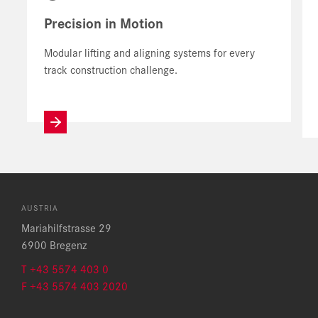
Precision in Motion
Modular lifting and aligning systems for every
track construction challenge.
AUSTRIA
Mariahilfstrasse 29
6900 Bregenz
T +43 5574 403 0
F +43 5574 403 2020