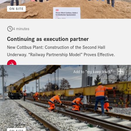
ON SITE
4 minutes
Continuing as execution partner
New Cottbus Plant: Construction of the Second Hall
Underway. “Railway Partnership Model” Proves Effective.
Add to “my keep track”
ON SITE