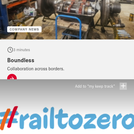
COMPANY NEWS
3 minutes
Boundless
Collaboration across borders.
Add to “my keep track”