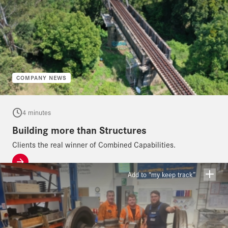
COMPANY NEWS
4 minutes
Building more than Structures
Clients the real winner of Combined Capabilities.
Add to “my keep track”