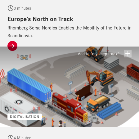
3 minutes
Europe’s North on Track
Rhomberg Sersa Nordics Enables the Mobility of the Future in
Scandinavia.
Add to “my keep track”
DIGITALISATION
4 Minuten