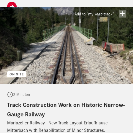
Add to “my keep track”
ON SITE
2 Minuten
Track Construction Work on Historic Narrow-
Gauge Railway
Mariazeller Railway - New Track Layout Erlaufklause –
Mitterbach with Rehabilitation of Minor Structures.