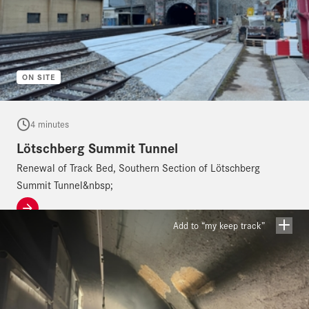
ON SITE
4 minutes
Lötschberg Summit Tunnel
Renewal of Track Bed, Southern Section of Lötschberg
Summit Tunnel&nbsp;
Add to “my keep track”