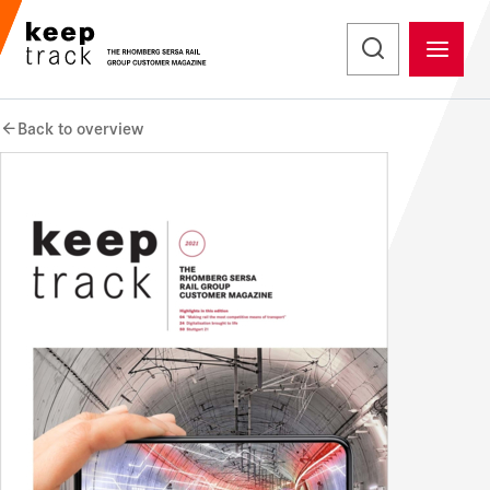
Back to overview