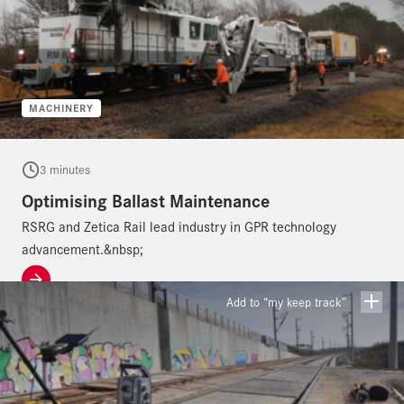
MACHINERY
3 minutes
Optimising Ballast Maintenance
RSRG and Zetica Rail lead industry in GPR technology
advancement.&nbsp;
Add to “my keep track”