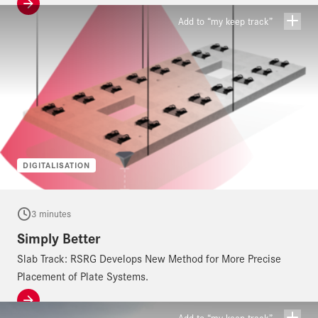
Add to “my keep track”
DIGITALISATION
3 minutes
Simply Better
Slab Track: RSRG Develops New Method for More Precise
Placement of Plate Systems.
Add to “my keep track”