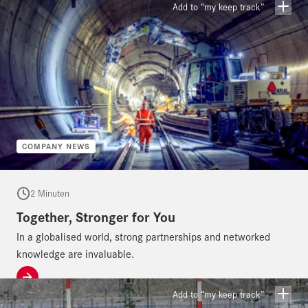
day, year after year, to provide our customers with the most
Add to “my keep track”
economical, safest, highest-quality – in short, the perfect – solution
to their challenges. The feedback, repeat contracts and satisfaction
of our customers show us that we are on a very good path.
COMPANY NEWS
2 Minuten
Together, Stronger for You
In a globalised world, strong partnerships and networked
knowledge are invaluable.
Add to “my keep track”