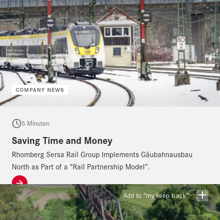
COMPANY NEWS
5 Minuten
Saving Time and Money
Rhomberg Sersa Rail Group Implements Gäubahnausbau
North as Part of a “Rail Partnership Model”.
Add to “my keep track”