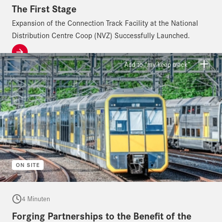
The First Stage
Expansion of the Connection Track Facility at the National
Distribution Centre Coop (NVZ) Successfully Launched.
Add to “my keep track”
ON SITE
4 Minuten
Forging Partnerships to the Benefit of the