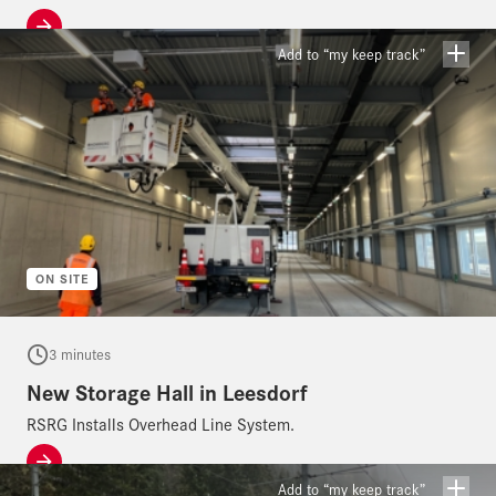
Add to “my keep track”
ON SITE
3 minutes
New Storage Hall in Leesdorf
RSRG Installs Overhead Line System.
Add to “my keep track”