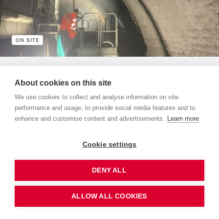
ON SITE
5 Minuten
About cookies on this site
Hauenstein Base Tunnel
We use cookies to collect and analyse information on site
The RSRG Hauenstein consortium began renovation work on
performance and usage, to provide social media features and to
the Hauenstein Base Tunnel on September 3, 2023.&nbsp;
enhance and customise content and advertisements.
Learn more
Add to “my keep track”
Cookie settings
DENY ALL
ALLOW ALL COOKIES
Order print edition