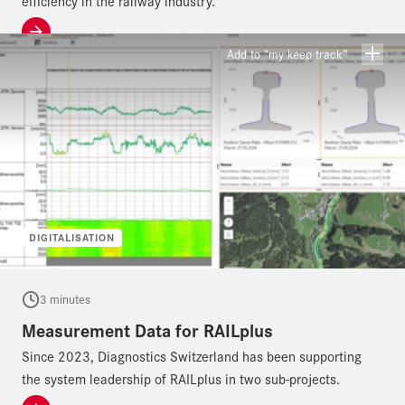
efficiency in the railway industry.
Add to “my keep track”
DIGITALISATION
3 minutes
Measurement Data for RAILplus
Since 2023, Diagnostics Switzerland has been supporting
the system leadership of RAILplus in two sub-projects.