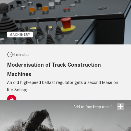
MACHINERY
4 minutes
Modernisation of Track Construction
Machines
An old high-speed ballast regulator gets a second lease on
life.&nbsp;
Add to “my keep track”