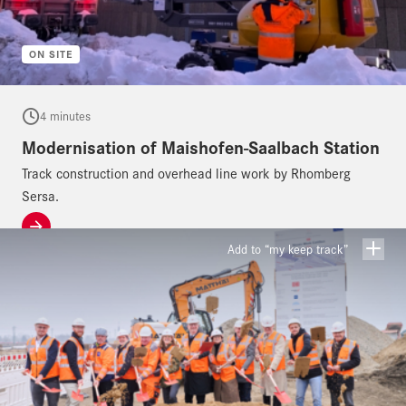
ON SITE
4 minutes
Modernisation of Maishofen-Saalbach Station
Track construction and overhead line work by Rhomberg
Sersa.
Add to “my keep track”