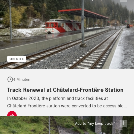
ON SITE
4 Minuten
Track Renewal at Châtelard-Frontière Station
In October 2023, the platform and track facilities at
Châtelard-Frontière station were converted to be accessible
for people with disabilities.
Add to “my keep track”