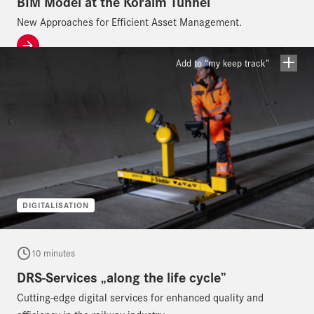
BIM Model at the Koralm Tunnel
New Approaches for Efficient Asset Management.
Add to “my keep track”
DIGITALISATION
10 minutes
DRS-Services „along the life cycle”
Cutting-edge digital services for enhanced quality and