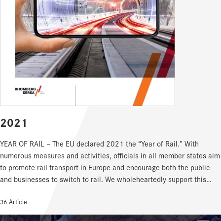
2021
YEAR OF RAIL – The EU declared 2021 the “Year of Rail.” With
numerous measures and activities, officials in all member states aim
to promote rail transport in Europe and encourage both the public
and businesses to switch to rail. We wholeheartedly support this
approach. In fact, we go even further: for us, every year – indeed
36 Article
every single day – is the “Year of Rail.” Worldwide! Every member of
our Rhomberg Sersa family works with dedication and passion every