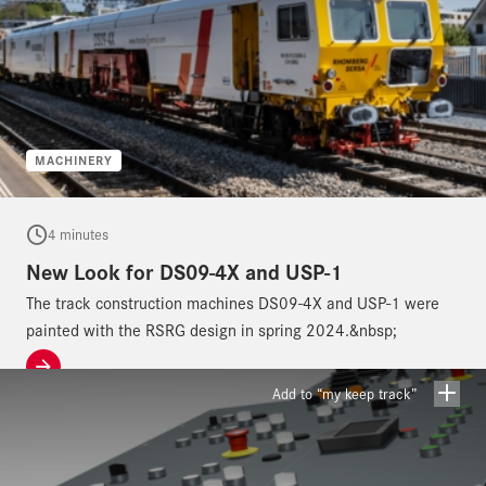
MACHINERY
4 minutes
New Look for DS09-4X and USP-1
The track construction machines DS09-4X and USP-1 were
painted with the RSRG design in spring 2024.&nbsp;
Add to “my keep track”