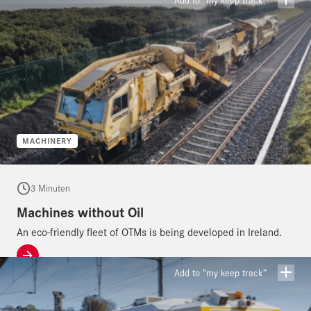
MACHINERY
3 Minuten
Machines without Oil
An eco-friendly fleet of OTMs is being developed in Ireland.
Add to “my keep track”