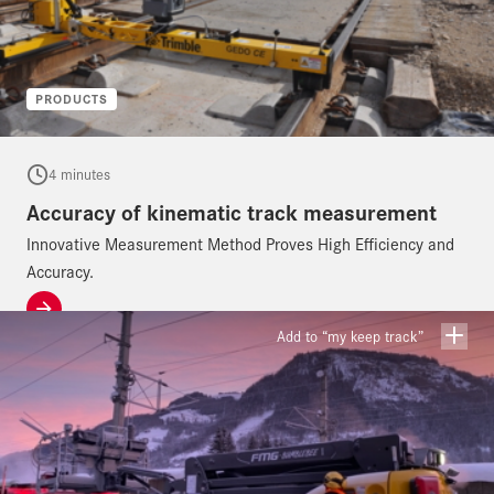
PRODUCTS
4 minutes
Accuracy of kinematic track measurement
Innovative Measurement Method Proves High Efficiency and
Accuracy.
Add to “my keep track”