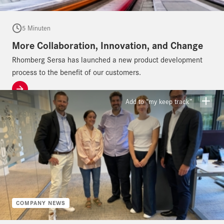
5 Minuten
More Collaboration, Innovation, and Change
Rhomberg Sersa has launched a new product development
process to the benefit of our customers.
Add to “my keep track”
COMPANY NEWS