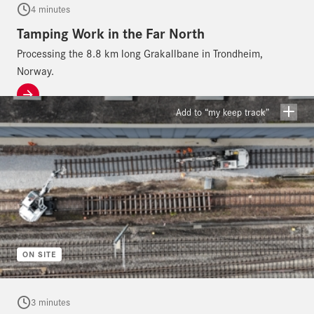
4 minutes
Tamping Work in the Far North
Processing the 8.8 km long Grakallbane in Trondheim,
Norway.
Add to “my keep track”
ON SITE
3 minutes