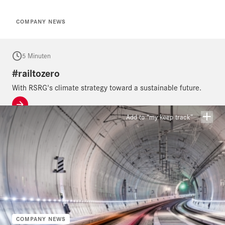
COMPANY NEWS
5 Minuten
#railtozero
With RSRG's climate strategy toward a sustainable future.
Add to “my keep track”
COMPANY NEWS