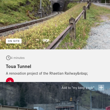
ON SITE
4 minutes
Toua Tunnel
A renovation project of the Rhaetian Railway&nbsp;
Add to “my keep track”