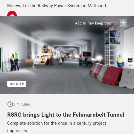
Renewal of the Railway Power System in Mattsand.
Add to “my keep track”
ON SITE
3 minutes
RSRG brings Light to the Fehmarnbelt Tunnel
Complete solution for the once in a century project
impresses.