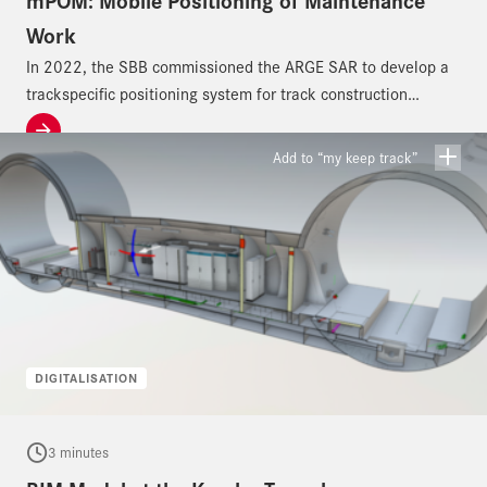
mPOM: Mobile Positioning of Maintenance
Work
In 2022, the SBB commissioned the ARGE SAR to develop a
trackspecific positioning system for track construction
machines.
Add to “my keep track”
DIGITALISATION
3 minutes