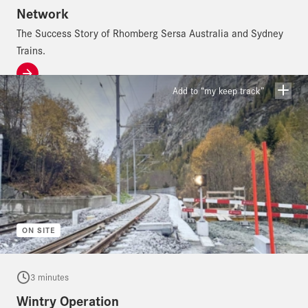
Network
The Success Story of Rhomberg Sersa Australia and Sydney
Trains.
Add to “my keep track”
ON SITE
3 minutes
Wintry Operation