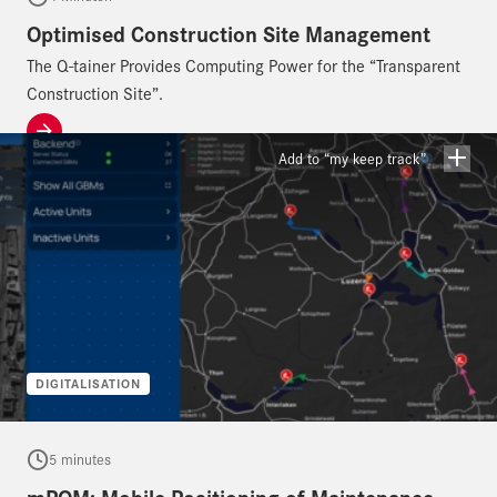
Optimised Construction Site Management
The Q-tainer Provides Computing Power for the “Transparent
Construction Site”.
Add to “my keep track”
DIGITALISATION
5 minutes