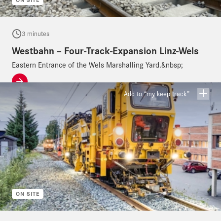
3 minutes
Westbahn – Four-Track-Expansion Linz-Wels
Eastern Entrance of the Wels Marshalling Yard.&nbsp;
Add to “my keep track”
ON SITE