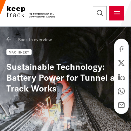
Back to overview
MACHINERY
Sustainable Technology:
Battery Power for Tunnel and
Track Works