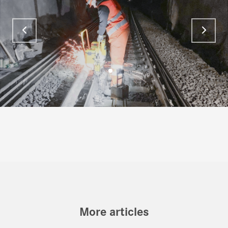
More articles