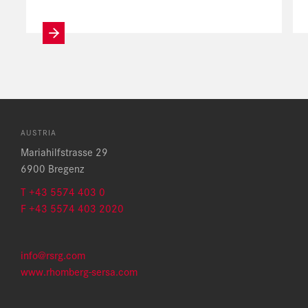
AUSTRIA
Mariahilfstrasse 29
6900 Bregenz
T +43 5574 403 0
F +43 5574 403 2020
info@rsrg.com
www.rhomberg-sersa.com