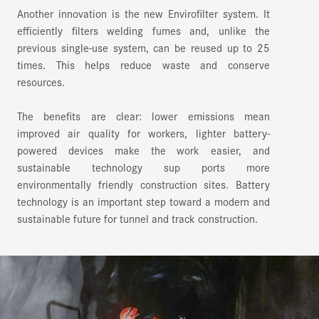
Another innovation is the new Envirofilter system. It
efficiently filters welding fumes and, unlike the
previous single-use system, can be reused up to 25
times. This helps reduce waste and conserve
resources.
The benefits are clear: lower emissions mean
improved air quality for workers, lighter battery-
powered devices make the work easier, and
sustainable technology sup ports more
environmentally friendly construction sites. Battery
technology is an important step toward a modern and
sustainable future for tunnel and track construction.