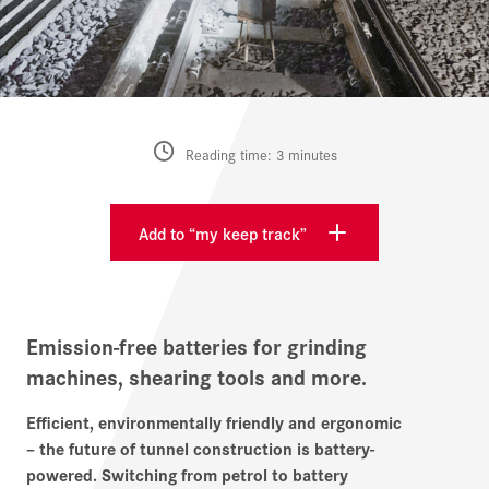
Reading time: 3 minutes
Add to “my keep track”
Emission-free batteries for grinding
machines, shearing tools and more.
Efficient, environmentally friendly and ergonomic
– the future of tunnel construction is battery-
powered. Switching from petrol to battery