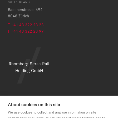
SWITZERLAND
Badenerstrasse 694
8048 Zürich
T +41 43 322 23 23
F +41 43 322 23 99
Rhomberg Sersa Rail
Holding GmbH
About cookies on this site
LEGAL NOTICE
We use cookies to collect and analyse information on site