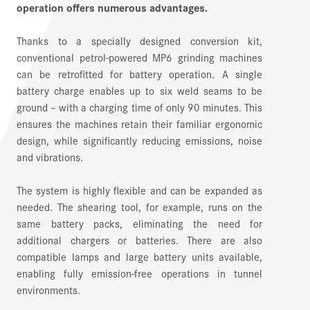
operation offers numerous advantages.
Thanks to a specially designed conversion kit,
conventional petrol-powered MP6 grinding machines
can be retrofitted for battery operation. A single
battery charge enables up to six weld seams to be
ground – with a charging time of only 90 minutes. This
ensures the machines retain their familiar ergonomic
design, while significantly reducing emissions, noise
and vibrations.
The system is highly flexible and can be expanded as
needed. The shearing tool, for example, runs on the
same battery packs, eliminating the need for
additional chargers or batteries. There are also
compatible lamps and large battery units available,
enabling fully emission-free operations in tunnel
environments.