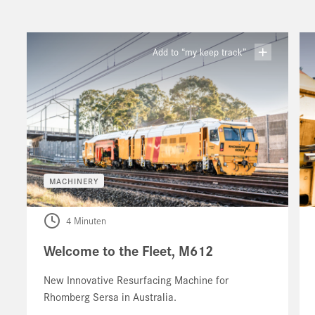
Add to “my keep track”
MACHINERY
4 Minuten
Welcome to the Fleet, M612
New Innovative Resurfacing Machine for
Rhomberg Sersa in Australia.